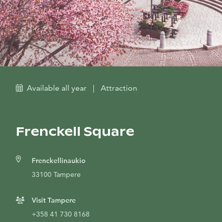
Available all year
|
Attraction
Frenckell Square
Frenckellinaukio
33100 Tampere
Visit Tampere
+358 41 730 8168