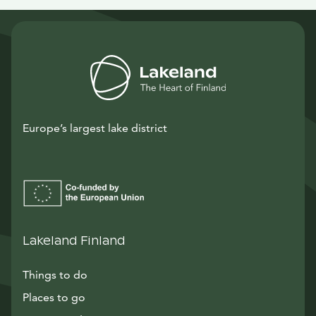
Europe’s largest lake district
Lakeland Finland
Things to do
Places to go