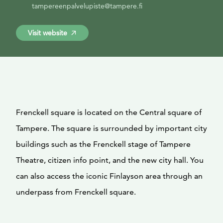
tampereenpalvelupiste@tampere.fi
Visit website
Frenckell square is located on the Central square of
Tampere. The square is surrounded by important city
buildings such as the Frenckell stage of Tampere
Theatre, citizen info point, and the new city hall. You
can also access the iconic Finlayson area through an
underpass from Frenckell square.