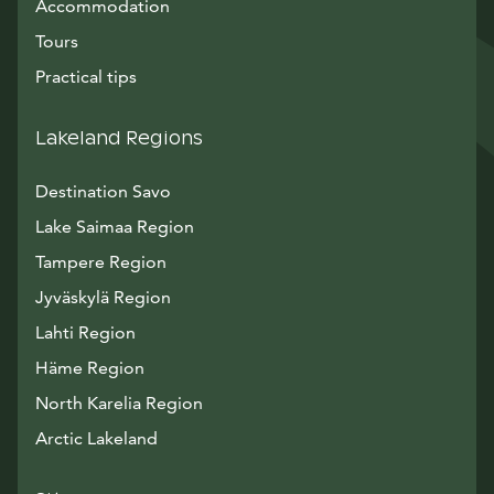
Accommodation
Tours
Practical tips
Lakeland Regions
Destination Savo
Lake Saimaa Region
Tampere Region
Jyväskylä Region
Lahti Region
Häme Region
North Karelia Region
Arctic Lakeland