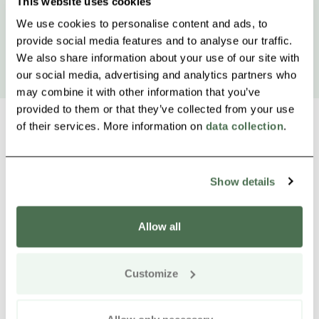
This website uses cookies
We use cookies to personalise content and ads, to
provide social media features and to analyse our traffic.
We also share information about your use of our site with
our social media, advertising and analytics partners who
may combine it with other information that you’ve
provided to them or that they’ve collected from your use
of their services. More information on
data collection
.
Other nearby products
Siirry e
Sii
Show details
Allow all
Customize