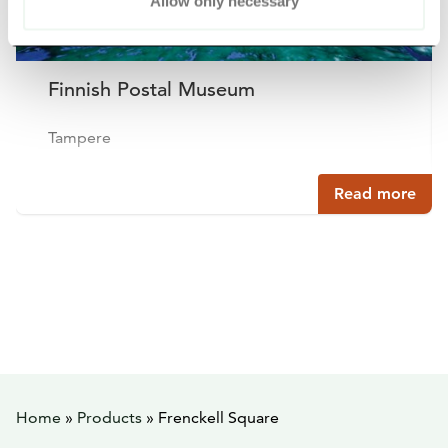
Allow only necessary
Finnish Postal Museum
Tampere
Read more
Home
»
Products
»
Frenckell Square