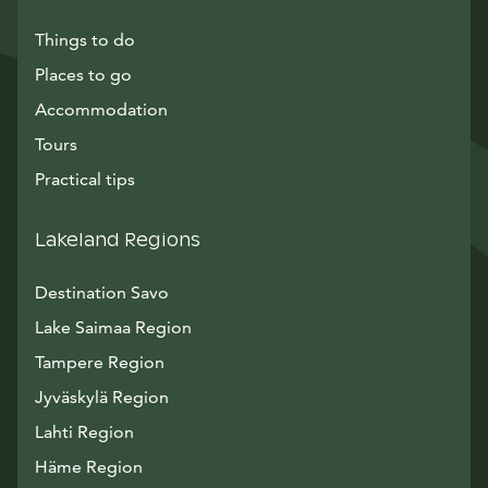
Things to do
Places to go
Accommodation
Tours
Practical tips
Lakeland Regions
Destination Savo
Lake Saimaa Region
Tampere Region
Jyväskylä Region
Lahti Region
Häme Region