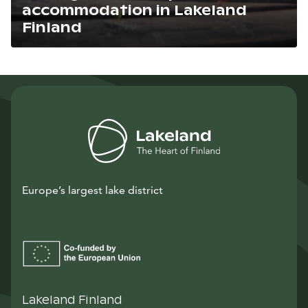
accommodation in Lakeland
Finland
Lue artikkeli
Europe’s largest lake district
Lakeland Finland