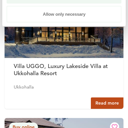
Buy online
Allow only necessary
Villa UGGO, Luxury Lakeside Villa at
Ukkohalla Resort
Ukkohalla
Read more
Buy online