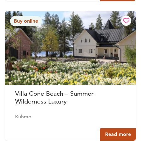
Buy online
Villa Cone Beach – Summer
Wilderness Luxury
Kuhmo
Read more