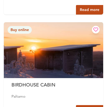
Read more
Buy online
BIRDHOUSE CABIN
Paltamo