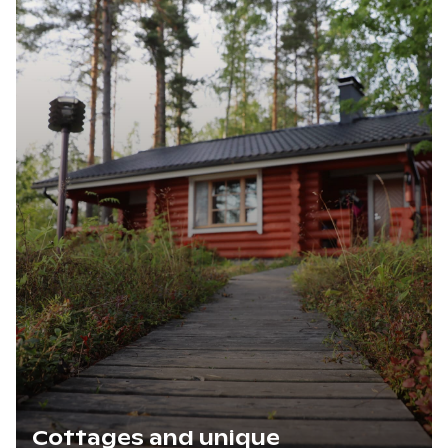
Cottages and unique