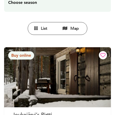
Choose season
List
Map
Buy online
Joukojärvi’s Pirtti