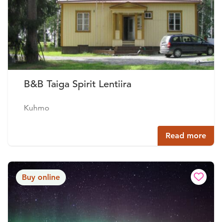
B&B Taiga Spirit Lentiira
Kuhmo
Read more
Buy online