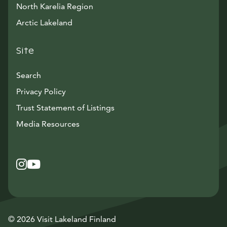
North Karelia Region
Arctic Lakeland
Site
Search
Privacy Policy
Trust Statement of Listings
Avautuu uuteen ikkunaan
Media Resources
Instagram
Avautuu uuteen ikkunaan
YouTube
Avautuu uuteen ikkunaan
© 2026 Visit Lakeland Finland