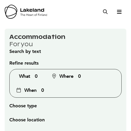
Hyppää
sisältöön
Open 
Close
Search
Accommodation
For you
Search by text
Refine results
What
0
Where
0
When
0
Choose type
Choose location