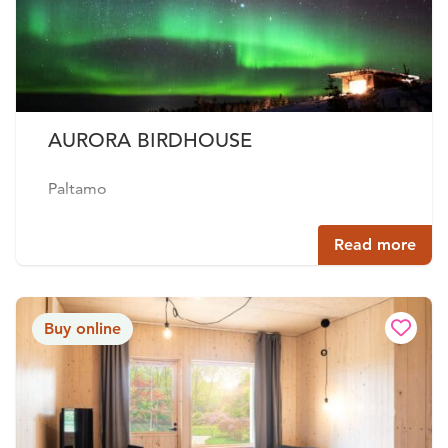
AURORA BIRDHOUSE
Paltamo
Read more
Buy online