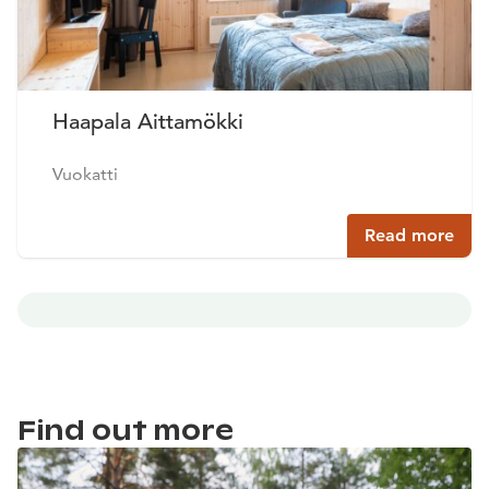
Haapala Aittamökki
Vuokatti
Read more
Find out more