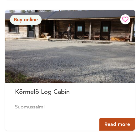
Buy online
Körmelö Log Cabin
Suomussalmi
Read more