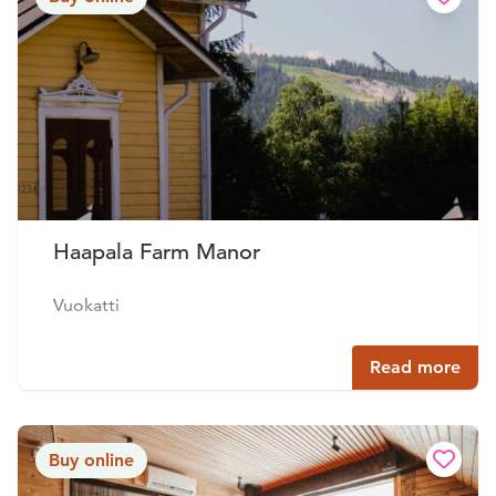
Haapala Farm Manor
Vuokatti
Read more
Buy online