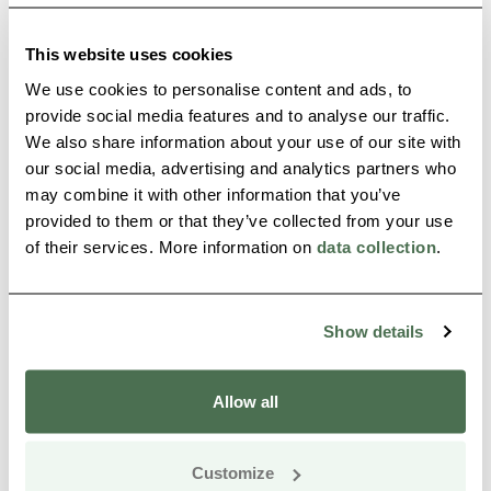
Buy online
This website uses cookies
We use cookies to personalise content and ads, to
provide social media features and to analyse our traffic.
We also share information about your use of our site with
our social media, advertising and analytics partners who
may combine it with other information that you’ve
provided to them or that they’ve collected from your use
of their services. More information on
data collection
.
Teräväpää cabin by Lake Jatkonjärvi in
Hossa
Show details
Suomussalmi
Read more
Allow all
Customize