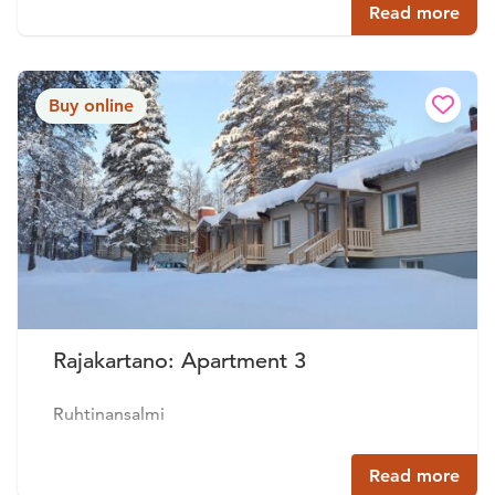
Read more
Buy online
Rajakartano: Apartment 3
Ruhtinansalmi
Read more