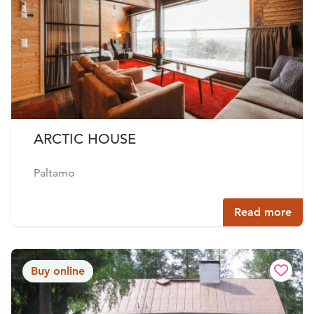
ARCTIC HOUSE
Paltamo
Read more
Buy online