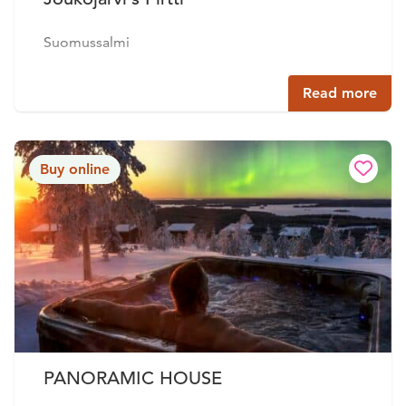
Suomussalmi
Read more
Buy online
PANORAMIC HOUSE