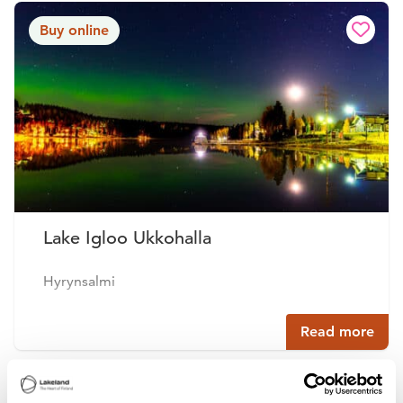
Buy online
Lake Igloo Ukkohalla
Hyrynsalmi
Read more