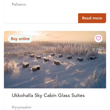
Paltamo
Read more
Buy online
Ukkohalla Sky Cabin Glass Suites
Hyrynsalmi