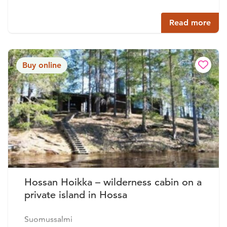
Read more
Buy online
Hossan Hoikka – wilderness cabin on a
private island in Hossa
Suomussalmi