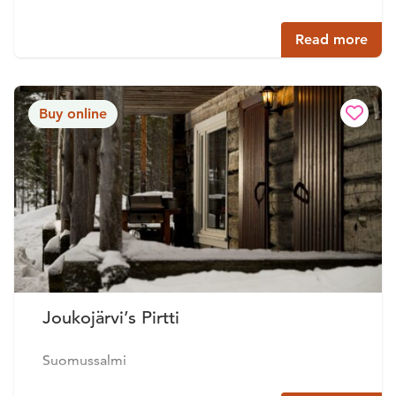
Read more
Buy online
Joukojärvi’s Pirtti
Suomussalmi