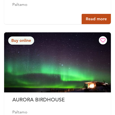
Paltamo
Read more
Buy online
AURORA BIRDHOUSE
Paltamo