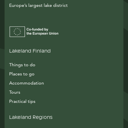
Europe’s largest lake district
Lakeland Finland
Things to do
Places to go
Accommodation
Tours
Practical tips
Lakeland Regions