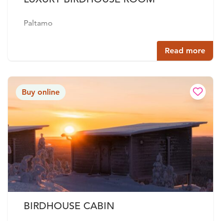
Paltamo
Read more
Buy online
BIRDHOUSE CABIN