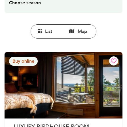
Choose season
List
Map
Buy online
LUXURY BIRDHOUSE ROOM