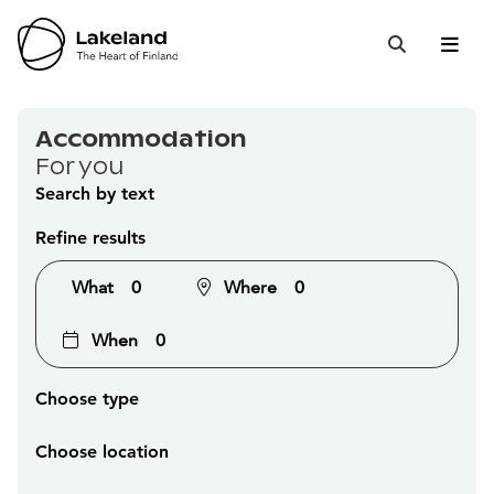
Hyppää
sisältöön
Open 
Close
Search
Accommodation
For you
Search by text
Refine results
What
0
Where
0
When
0
Choose type
Choose location