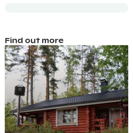
Find out more