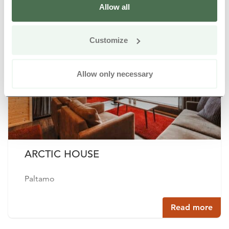
Allow all
Buy online
Customize
Allow only necessary
ARCTIC HOUSE
Paltamo
Read more