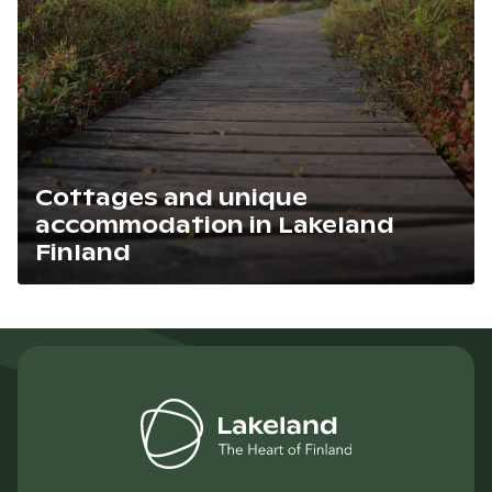
Cottages and unique
accommodation in Lakeland
Finland
Lue artikkeli