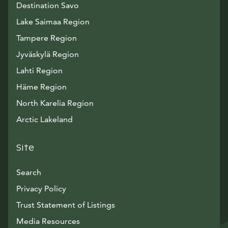
Destination Savo
Lake Saimaa Region
Tampere Region
Jyväskylä Region
Lahti Region
Häme Region
North Karelia Region
Arctic Lakeland
Site
Search
Privacy Policy
Trust Statement of Listings
Avautuu uuteen ikkunaan
Media Resources