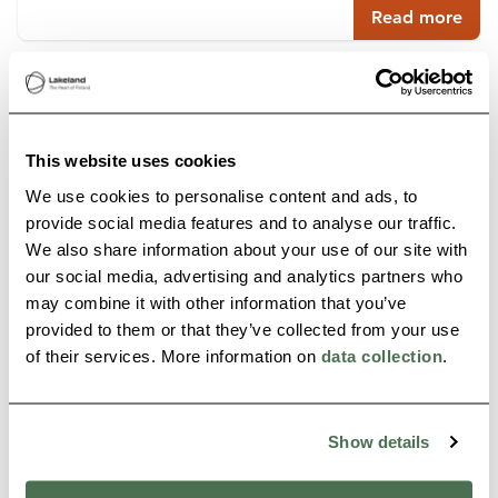
Read more
Buy online
This website uses cookies
We use cookies to personalise content and ads, to
provide social media features and to analyse our traffic.
We also share information about your use of our site with
our social media, advertising and analytics partners who
may combine it with other information that you’ve
provided to them or that they’ve collected from your use
of their services. More information on
data collection
.
PANORAMIC HOUSE
Paltamo
Show details
Read more